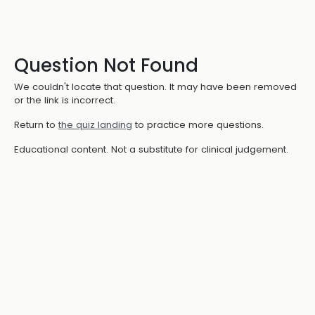
Question Not Found
We couldn't locate that question. It may have been removed
or the link is incorrect.
Return to
the quiz landing
to practice more questions.
Educational content. Not a substitute for clinical judgement.