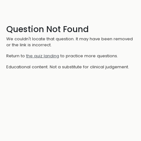
Question Not Found
We couldn't locate that question. It may have been removed
or the link is incorrect.
Return to
the quiz landing
to practice more questions.
Educational content. Not a substitute for clinical judgement.