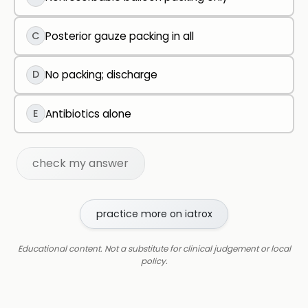
C
Posterior gauze packing in all
D
No packing; discharge
E
Antibiotics alone
check my answer
practice more on iatrox
Educational content. Not a substitute for clinical judgement or local
policy.