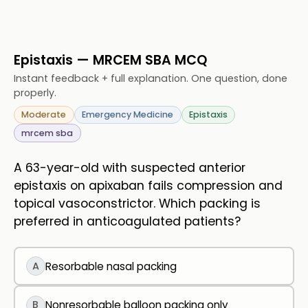
Epistaxis — MRCEM SBA MCQ
Instant feedback + full explanation. One question, done
properly.
Moderate
Emergency Medicine
Epistaxis
mrcem sba
A 63-year-old with suspected anterior
epistaxis on apixaban fails compression and
topical vasoconstrictor. Which packing is
preferred in anticoagulated patients?
A
Resorbable nasal packing
B
Nonresorbable balloon packing only