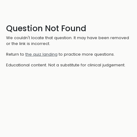
Question Not Found
We couldn't locate that question. It may have been removed
or the link is incorrect.
Return to
the quiz landing
to practice more questions.
Educational content. Not a substitute for clinical judgement.