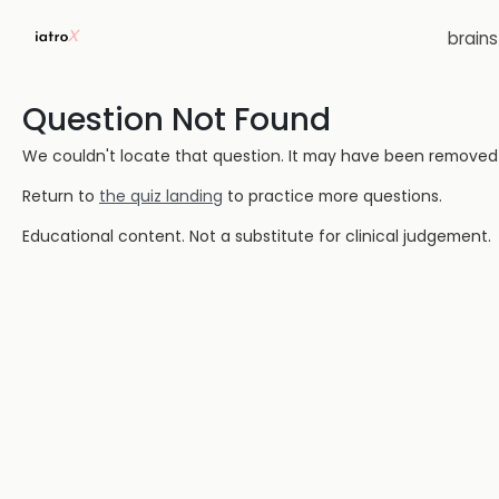
brain
Question Not Found
We couldn't locate that question. It may have been removed or
Return to
the quiz landing
to practice more questions.
Educational content. Not a substitute for clinical judgement.