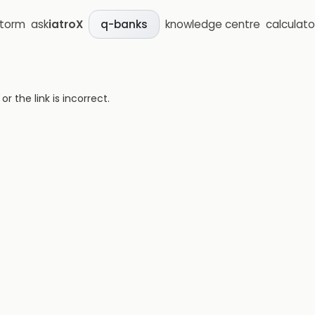
storm
ask
iatroX
knowledge centre
calculato
q-banks
 the link is incorrect.