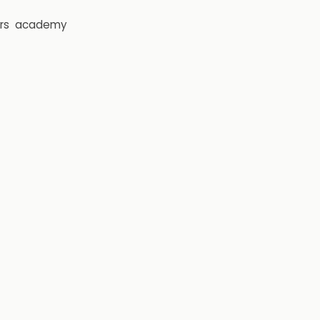
rs
academy