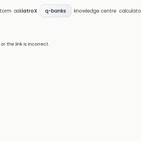
storm
ask
iatroX
knowledge centre
calculato
q-banks
 the link is incorrect.