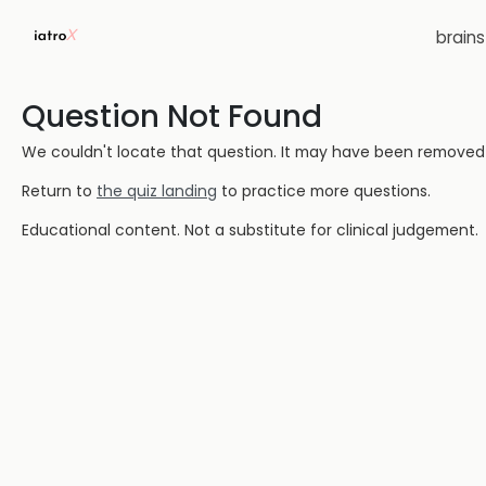
brain
Question Not Found
We couldn't locate that question. It may have been removed or
Return to
the quiz landing
to practice more questions.
Educational content. Not a substitute for clinical judgement.