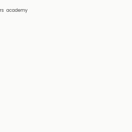
rs
academy