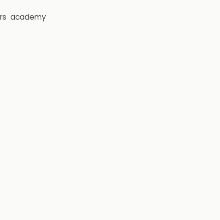
rs
academy