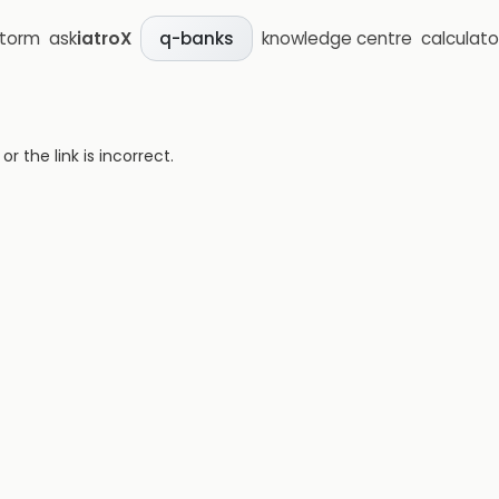
storm
ask
iatroX
knowledge centre
calculato
q-banks
 the link is incorrect.