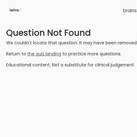
brain
Question Not Found
We couldn't locate that question. It may have been removed or
Return to
the quiz landing
to practice more questions.
Educational content. Not a substitute for clinical judgement.