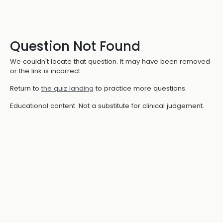
Question Not Found
We couldn't locate that question. It may have been removed
or the link is incorrect.
Return to
the quiz landing
to practice more questions.
Educational content. Not a substitute for clinical judgement.