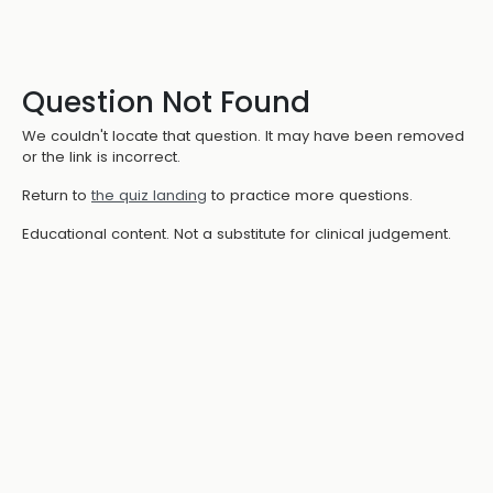
Question Not Found
We couldn't locate that question. It may have been removed
or the link is incorrect.
Return to
the quiz landing
to practice more questions.
Educational content. Not a substitute for clinical judgement.