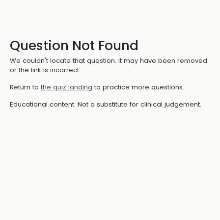
Question Not Found
We couldn't locate that question. It may have been removed
or the link is incorrect.
Return to
the quiz landing
to practice more questions.
Educational content. Not a substitute for clinical judgement.