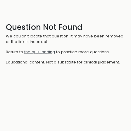
Question Not Found
We couldn't locate that question. It may have been removed
or the link is incorrect.
Return to
the quiz landing
to practice more questions.
Educational content. Not a substitute for clinical judgement.