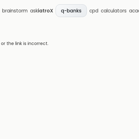
brainstorm
ask
iatroX
cpd
calculators
aca
q-banks
 the link is incorrect.