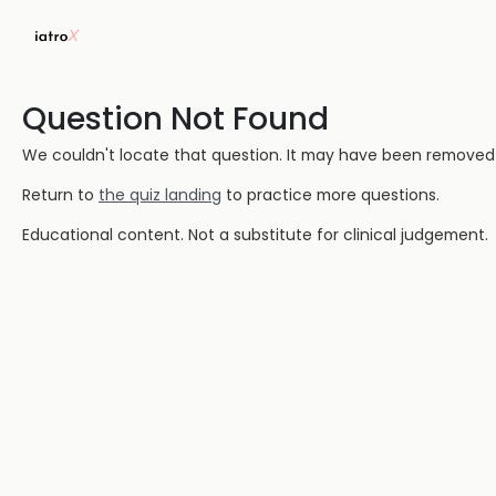
Question Not Found
We couldn't locate that question. It may have been removed or
Return to
the quiz landing
to practice more questions.
Educational content. Not a substitute for clinical judgement.