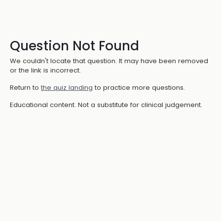
Question Not Found
We couldn't locate that question. It may have been removed
or the link is incorrect.
Return to
the quiz landing
to practice more questions.
Educational content. Not a substitute for clinical judgement.