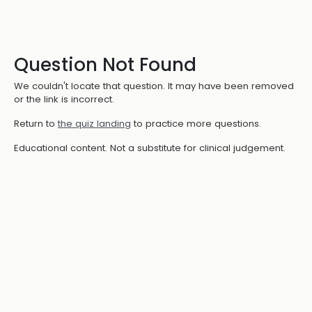
Question Not Found
We couldn't locate that question. It may have been removed
or the link is incorrect.
Return to
the quiz landing
to practice more questions.
Educational content. Not a substitute for clinical judgement.