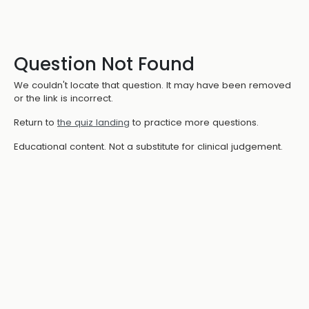
Question Not Found
We couldn't locate that question. It may have been removed
or the link is incorrect.
Return to
the quiz landing
to practice more questions.
Educational content. Not a substitute for clinical judgement.