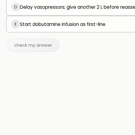
D
Delay vasopressors; give another 2 L before reas
E
Start dobutamine infusion as first-line
check my answer