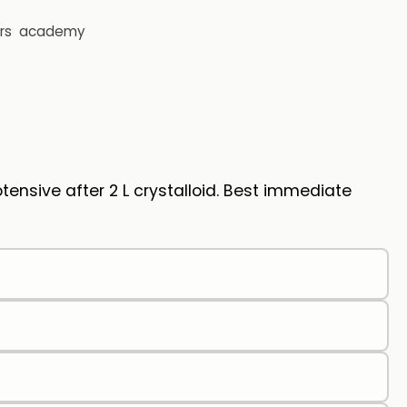
rs
academy
nsive after 2 L crystalloid. Best immediate