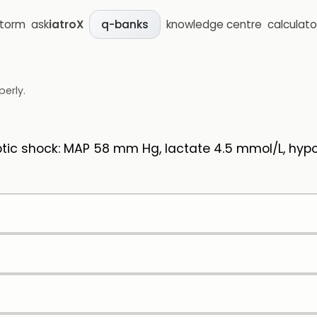
storm
ask
iatroX
knowledge centre
calculato
q-banks
perly.
c shock: MAP 58 mm Hg, lactate 4.5 mmol/L, hypote