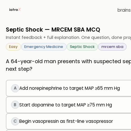
brain
Septic Shock — MRCEM SBA MCQ
Instant feedback + full explanation. One question, done pro
Easy
Emergency Medicine
Septic Shock
mrcem sba
A 64-year-old man presents with suspected septi
next step?
A
Add norepinephrine to target MAP ≥65 mm Hg
B
Start dopamine to target MAP ≥75 mm Hg
C
Begin vasopressin as first-line vasopressor