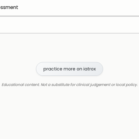
sessment
practice more on iatrox
Educational content. Not a substitute for clinical judgement or local policy.