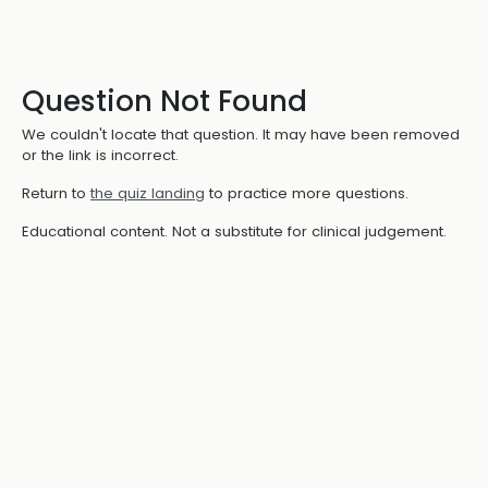
Question Not Found
We couldn't locate that question. It may have been removed
or the link is incorrect.
Return to
the quiz landing
to practice more questions.
Educational content. Not a substitute for clinical judgement.