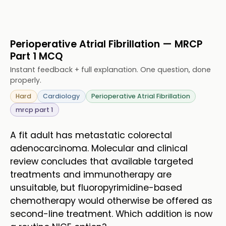
Perioperative Atrial Fibrillation — MRCP
Part 1 MCQ
Instant feedback + full explanation. One question, done
properly.
Hard
Cardiology
Perioperative Atrial Fibrillation
mrcp part 1
A fit adult has metastatic colorectal
adenocarcinoma. Molecular and clinical
review concludes that available targeted
treatments and immunotherapy are
unsuitable, but fluoropyrimidine-based
chemotherapy would otherwise be offered as
second-line treatment. Which addition is now