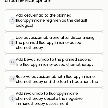
a routine NICE option?
Add cetuximab to the planned
A
fluoropyrimidine regimen as the default
biological
Use bevacizumab alone after discontinuing
B
the planned fluoropyrimidine-based
chemotherapy
Add bevacizumab to the planned second-
C
line fluoropyrimidine-based chemotherapy
Reserve bevacizumab with fluoropyrimidine
D
chemotherapy until the fourth treatment line
Add nivolumab to fluoropyrimidine
E
chemotherapy despite the negative
immunotherapy assessment