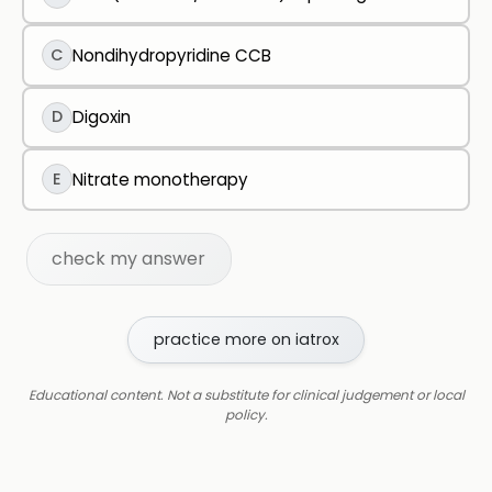
C
Nondihydropyridine CCB
D
Digoxin
E
Nitrate monotherapy
check my answer
practice more on iatrox
Educational content. Not a substitute for clinical judgement or local
policy.