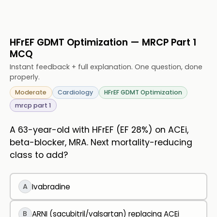
HFrEF GDMT Optimization — MRCP Part 1
MCQ
Instant feedback + full explanation. One question, done
properly.
Moderate
Cardiology
HFrEF GDMT Optimization
mrcp part 1
A 63-year-old with HFrEF (EF 28%) on ACEi,
beta-blocker, MRA. Next mortality-reducing
class to add?
A
Ivabradine
B
ARNI (sacubitril/valsartan) replacing ACEi