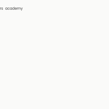
rs
academy