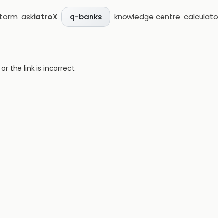
storm
ask
iatroX
knowledge centre
calculato
q-banks
 the link is incorrect.