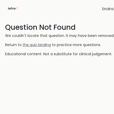
brain
Question Not Found
We couldn't locate that question. It may have been removed or
Return to
the quiz landing
to practice more questions.
Educational content. Not a substitute for clinical judgement.