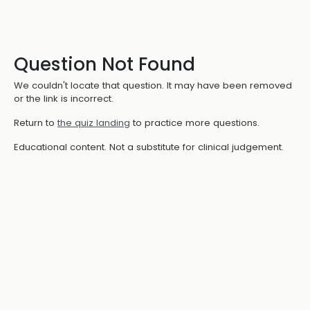
Question Not Found
We couldn't locate that question. It may have been removed
or the link is incorrect.
Return to
the quiz landing
to practice more questions.
Educational content. Not a substitute for clinical judgement.