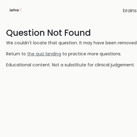
brain
Question Not Found
We couldn't locate that question. It may have been removed or
Return to
the quiz landing
to practice more questions.
Educational content. Not a substitute for clinical judgement.