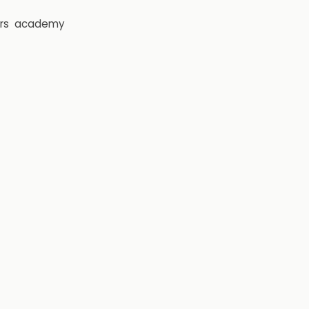
rs
academy