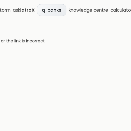
storm
ask
iatroX
knowledge centre
calculato
q-banks
 the link is incorrect.