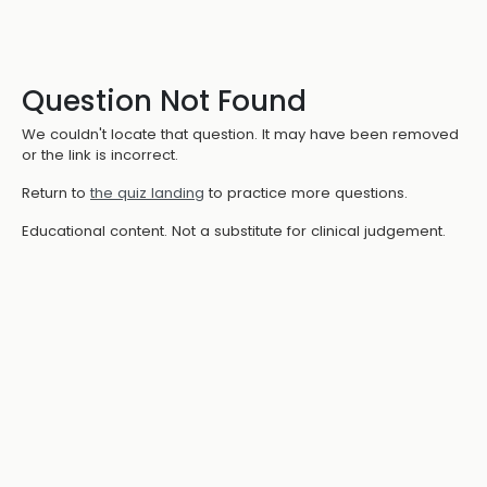
Question Not Found
We couldn't locate that question. It may have been removed
or the link is incorrect.
Return to
the quiz landing
to practice more questions.
Educational content. Not a substitute for clinical judgement.