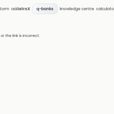
storm
ask
iatroX
knowledge centre
calculato
q-banks
 the link is incorrect.