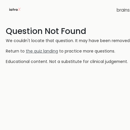
brain
Question Not Found
We couldn't locate that question. It may have been removed or
Return to
the quiz landing
to practice more questions.
Educational content. Not a substitute for clinical judgement.