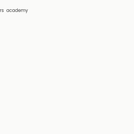
rs
academy