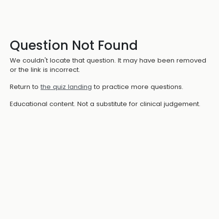
Question Not Found
We couldn't locate that question. It may have been removed
or the link is incorrect.
Return to
the quiz landing
to practice more questions.
Educational content. Not a substitute for clinical judgement.