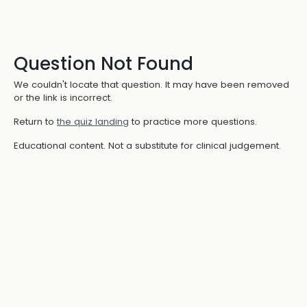
Question Not Found
We couldn't locate that question. It may have been removed
or the link is incorrect.
Return to
the quiz landing
to practice more questions.
Educational content. Not a substitute for clinical judgement.