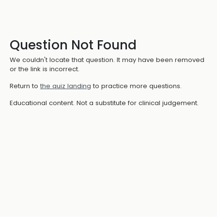
Question Not Found
We couldn't locate that question. It may have been removed
or the link is incorrect.
Return to
the quiz landing
to practice more questions.
Educational content. Not a substitute for clinical judgement.