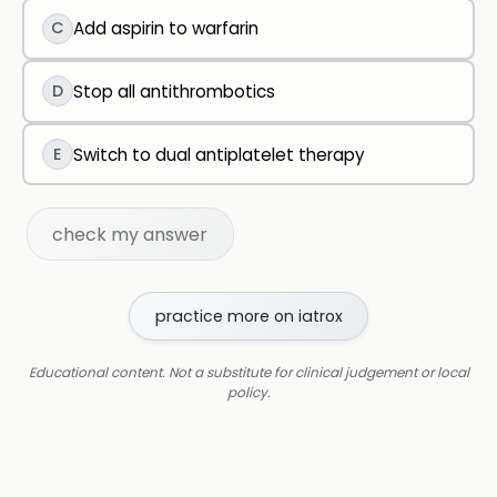
C
Add aspirin to warfarin
D
Stop all antithrombotics
E
Switch to dual antiplatelet therapy
check my answer
practice more on iatrox
Educational content. Not a substitute for clinical judgement or local
policy.