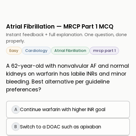
Atrial Fibrillation — MRCP Part 1 MCQ
Instant feedback + full explanation. One question, done
properly.
Easy
Cardiology
Atrial Fibrillation
mrcp part 1
A 62-year-old with nonvalvular AF and normal
kidneys on warfarin has labile INRs and minor
bleeding. Best alternative per guideline
preferences?
A
Continue warfarin with higher INR goal
B
Switch to a DOAC such as apixaban