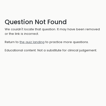
Question Not Found
We couldn't locate that question. It may have been removed
or the link is incorrect.
Return to
the quiz landing
to practice more questions.
Educational content. Not a substitute for clinical judgement.