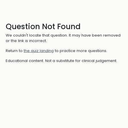
Question Not Found
We couldn't locate that question. It may have been removed
or the link is incorrect.
Return to
the quiz landing
to practice more questions.
Educational content. Not a substitute for clinical judgement.