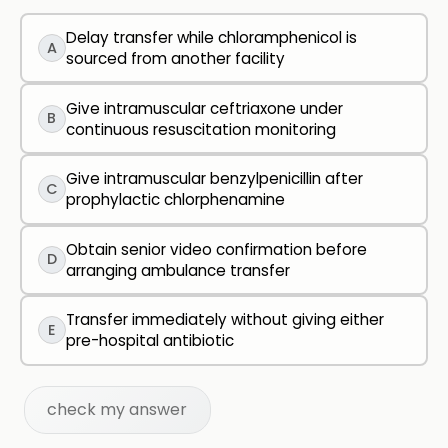
Delay transfer while chloramphenicol is
A
sourced from another facility
Give intramuscular ceftriaxone under
B
continuous resuscitation monitoring
Give intramuscular benzylpenicillin after
C
prophylactic chlorphenamine
Obtain senior video confirmation before
D
arranging ambulance transfer
Transfer immediately without giving either
E
pre-hospital antibiotic
check my answer