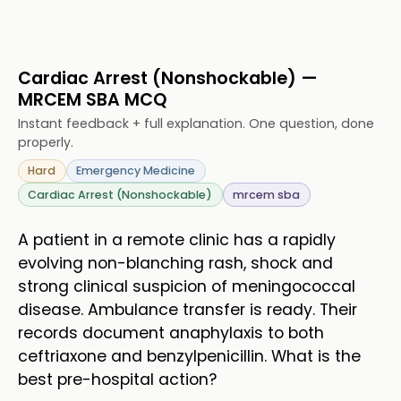
Cardiac Arrest (Nonshockable) —
MRCEM SBA MCQ
Instant feedback + full explanation. One question, done
properly.
Hard
Emergency Medicine
Cardiac Arrest (Nonshockable)
mrcem sba
A patient in a remote clinic has a rapidly
evolving non-blanching rash, shock and
strong clinical suspicion of meningococcal
disease. Ambulance transfer is ready. Their
records document anaphylaxis to both
ceftriaxone and benzylpenicillin. What is the
best pre-hospital action?