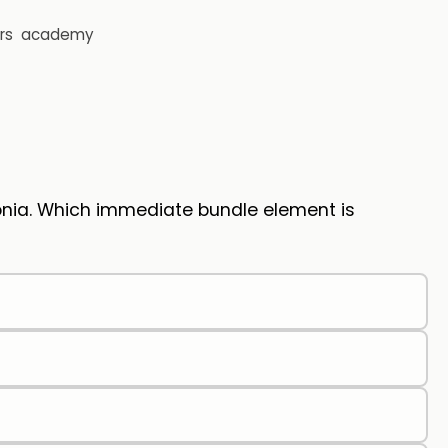
rs
academy
onia. Which immediate bundle element is