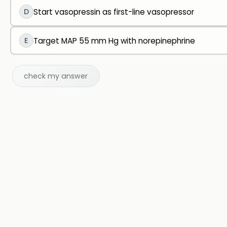
D
Start vasopressin as first-line vasopressor
E
Target MAP 55 mm Hg with norepinephrine
check my answer