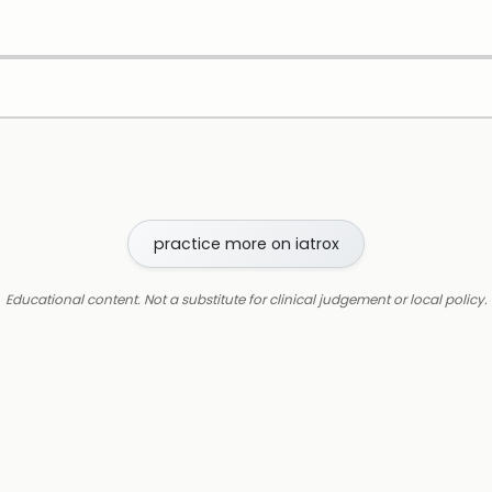
practice more on iatrox
Educational content. Not a substitute for clinical judgement or local policy.