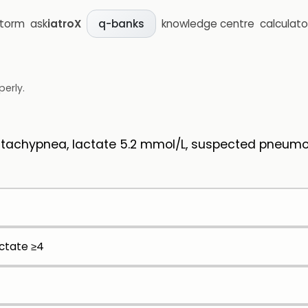
storm
ask
iatroX
knowledge centre
calculato
q-banks
perly.
, tachypnea, lactate 5.2 mmol/L, suspected pneum
actate ≥4