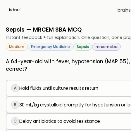
brain
Sepsis — MRCEM SBA MCQ
Instant feedback + full explanation. One question, done pro
Medium
Emergency Medicine
Sepsis
mrcem sba
A 64-year-old with fever, hypotension (MAP 55)
correct?
A
Hold fluids until culture results return
B
30 mL/kg crystalloid promptly for hypotension or l
C
Delay antibiotics to avoid resistance