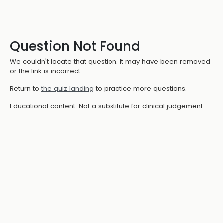
Question Not Found
We couldn't locate that question. It may have been removed
or the link is incorrect.
Return to
the quiz landing
to practice more questions.
Educational content. Not a substitute for clinical judgement.