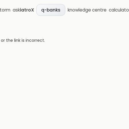
storm
ask
iatroX
knowledge centre
calculato
q-banks
 the link is incorrect.