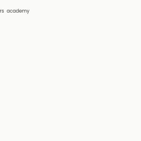
rs
academy