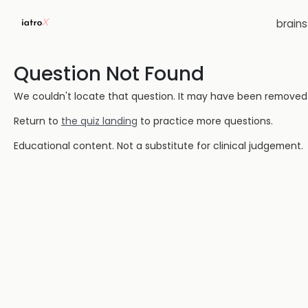
brain
Question Not Found
We couldn't locate that question. It may have been removed or
Return to
the quiz landing
to practice more questions.
Educational content. Not a substitute for clinical judgement.