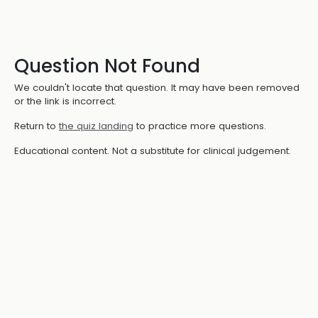
Question Not Found
We couldn't locate that question. It may have been removed
or the link is incorrect.
Return to
the quiz landing
to practice more questions.
Educational content. Not a substitute for clinical judgement.