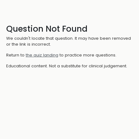
Question Not Found
We couldn't locate that question. It may have been removed
or the link is incorrect.
Return to
the quiz landing
to practice more questions.
Educational content. Not a substitute for clinical judgement.