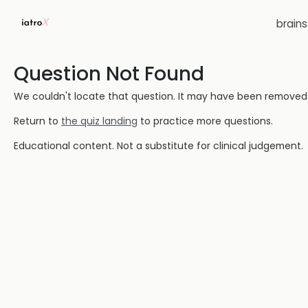
brain
Question Not Found
We couldn't locate that question. It may have been removed or
Return to
the quiz landing
to practice more questions.
Educational content. Not a substitute for clinical judgement.