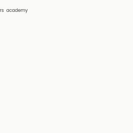
rs
academy