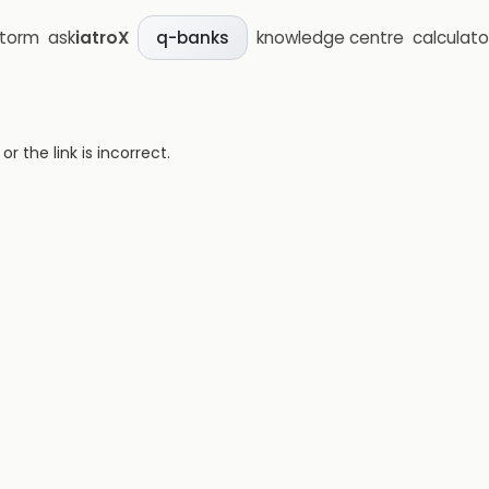
storm
ask
iatroX
knowledge centre
calculato
q-banks
 the link is incorrect.