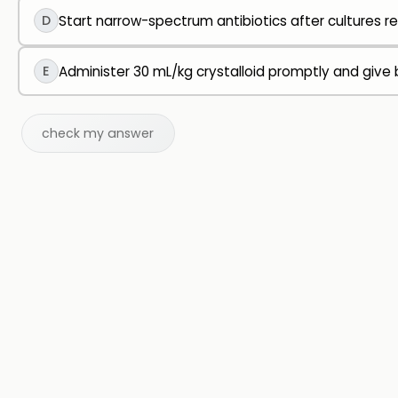
D
Start narrow-spectrum antibiotics after cultures re
E
Administer 30 mL/kg crystalloid promptly and give b
check my answer