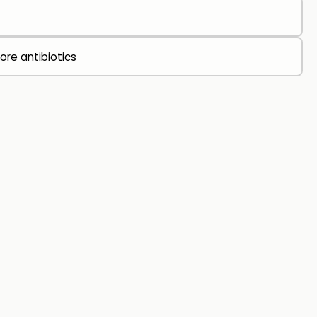
ore antibiotics