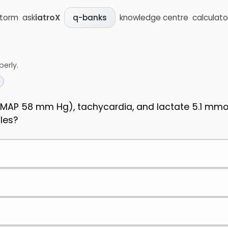
storm
ask
iatroX
knowledge centre
calculato
q-banks
perly.
 (MAP 58 mm Hg), tachycardia, and lactate 5.1 mmo
dles?