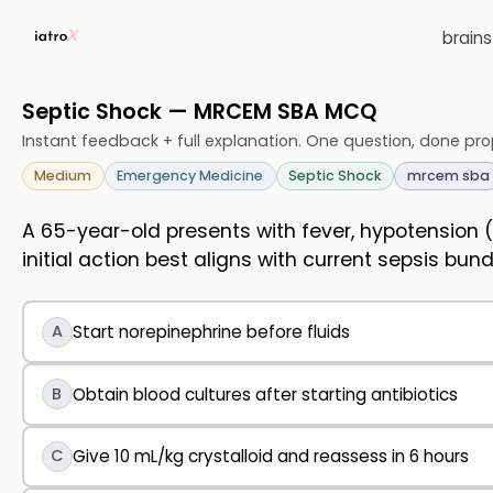
brain
Septic Shock — MRCEM SBA MCQ
Instant feedback + full explanation. One question, done pro
Medium
Emergency Medicine
Septic Shock
mrcem sba
A 65-year-old presents with fever, hypotension
initial action best aligns with current sepsis bun
A
Start norepinephrine before fluids
B
Obtain blood cultures after starting antibiotics
C
Give 10 mL/kg crystalloid and reassess in 6 hours