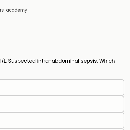
rs
academy
l/L. Suspected intra-abdominal sepsis. Which