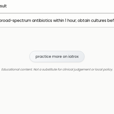
sult
road-spectrum antibiotics within 1 hour; obtain cultures bef
practice more on iatrox
Educational content. Not a substitute for clinical judgement or local policy.