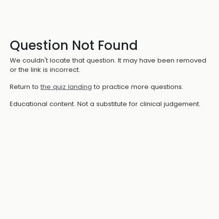
Question Not Found
We couldn't locate that question. It may have been removed
or the link is incorrect.
Return to
the quiz landing
to practice more questions.
Educational content. Not a substitute for clinical judgement.