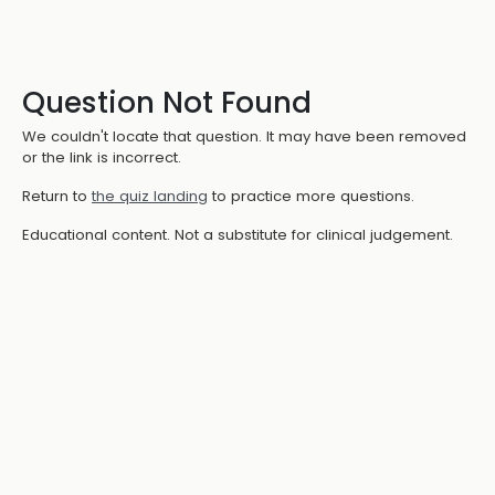
Question Not Found
We couldn't locate that question. It may have been removed
or the link is incorrect.
Return to
the quiz landing
to practice more questions.
Educational content. Not a substitute for clinical judgement.