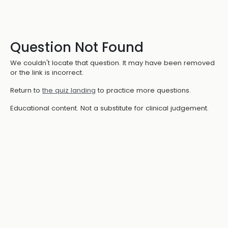
Question Not Found
We couldn't locate that question. It may have been removed
or the link is incorrect.
Return to
the quiz landing
to practice more questions.
Educational content. Not a substitute for clinical judgement.