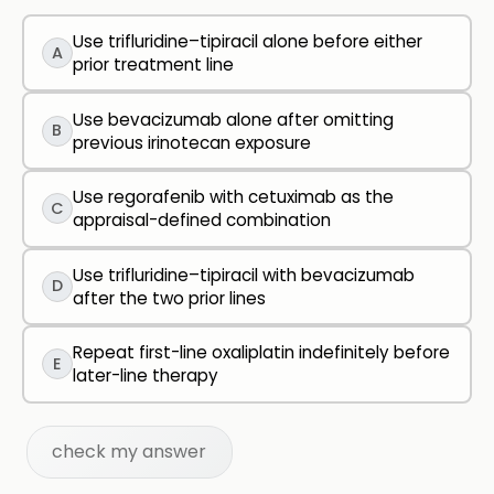
Use trifluridine–tipiracil alone before either
A
prior treatment line
Use bevacizumab alone after omitting
B
previous irinotecan exposure
Use regorafenib with cetuximab as the
C
appraisal-defined combination
Use trifluridine–tipiracil with bevacizumab
D
after the two prior lines
Repeat first-line oxaliplatin indefinitely before
E
later-line therapy
check my answer