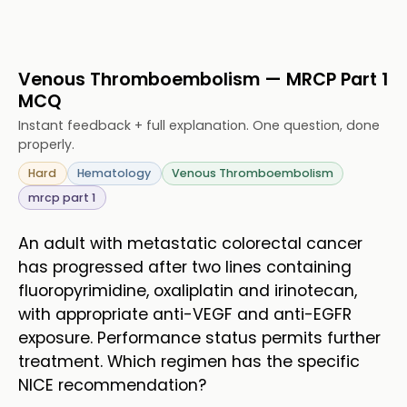
Venous Thromboembolism — MRCP Part 1
MCQ
Instant feedback + full explanation. One question, done
properly.
Hard
Hematology
Venous Thromboembolism
mrcp part 1
An adult with metastatic colorectal cancer
has progressed after two lines containing
fluoropyrimidine, oxaliplatin and irinotecan,
with appropriate anti-VEGF and anti-EGFR
exposure. Performance status permits further
treatment. Which regimen has the specific
NICE recommendation?