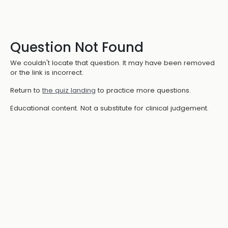
Question Not Found
We couldn't locate that question. It may have been removed
or the link is incorrect.
Return to
the quiz landing
to practice more questions.
Educational content. Not a substitute for clinical judgement.