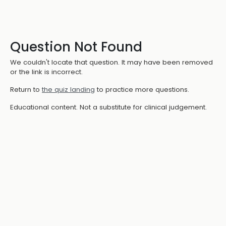
Question Not Found
We couldn't locate that question. It may have been removed
or the link is incorrect.
Return to
the quiz landing
to practice more questions.
Educational content. Not a substitute for clinical judgement.