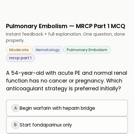
Pulmonary Embolism — MRCP Part 1 MCQ
Instant feedback + full explanation. One question, done
properly.
Moderate
Hematology
Pulmonary Embolism
mrcp part 1
A 54-year-old with acute PE and normal renal
function has no cancer or pregnancy. Which
anticoagulant strategy is preferred initially?
A
Begin warfarin with heparin bridge
B
Start fondaparinux only