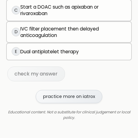
Start a DOAC such as apixaban or
C
rivaroxaban
IVC filter placement then delayed
D
anticoagulation
E
Dual antiplatelet therapy
check my answer
practice more on iatrox
Educational content. Not a substitute for clinical judgement or local
policy.