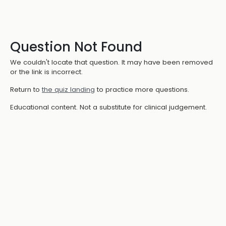
Question Not Found
We couldn't locate that question. It may have been removed
or the link is incorrect.
Return to
the quiz landing
to practice more questions.
Educational content. Not a substitute for clinical judgement.