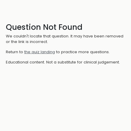
Question Not Found
We couldn't locate that question. It may have been removed
or the link is incorrect.
Return to
the quiz landing
to practice more questions.
Educational content. Not a substitute for clinical judgement.