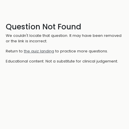
Question Not Found
We couldn't locate that question. It may have been removed
or the link is incorrect.
Return to
the quiz landing
to practice more questions.
Educational content. Not a substitute for clinical judgement.