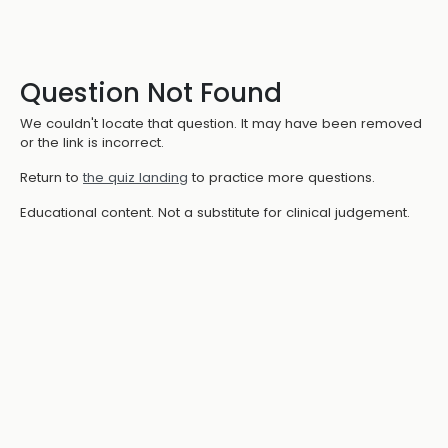
Question Not Found
We couldn't locate that question. It may have been removed
or the link is incorrect.
Return to
the quiz landing
to practice more questions.
Educational content. Not a substitute for clinical judgement.