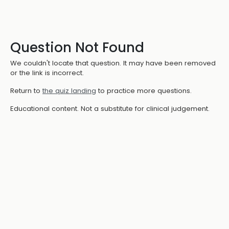
Question Not Found
We couldn't locate that question. It may have been removed
or the link is incorrect.
Return to
the quiz landing
to practice more questions.
Educational content. Not a substitute for clinical judgement.